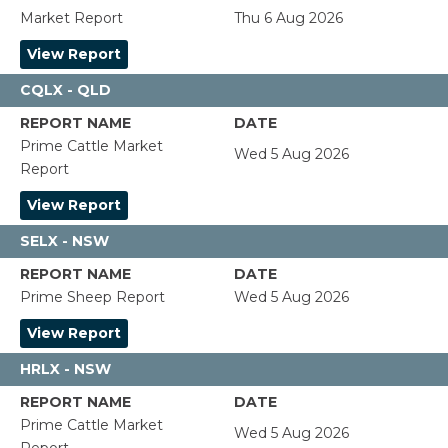
Market Report
Thu 6 Aug 2026
View Report
CQLX - QLD
Prime Cattle Market
Wed 5 Aug 2026
Report
View Report
SELX - NSW
Prime Sheep Report
Wed 5 Aug 2026
View Report
HRLX - NSW
Prime Cattle Market
Wed 5 Aug 2026