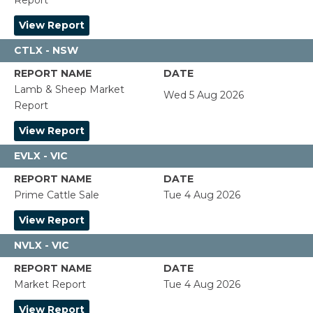
Report
View Report
CTLX - NSW
Lamb & Sheep Market
Wed 5 Aug 2026
Report
View Report
EVLX - VIC
Prime Cattle Sale
Tue 4 Aug 2026
View Report
NVLX - VIC
Market Report
Tue 4 Aug 2026
View Report