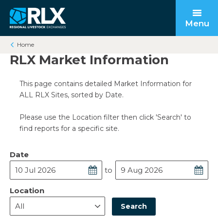
Menu
Home
RLX Market Information
This page contains detailed Market Information for
Open submenu
Back to main
Back to main
Back to main
ALL RLX Sites, sorted by Date.
Open submenu
Please use the Location filter then click 'Search' to
find reports for a specific site.
Date
to
Open submenu
Location
Search