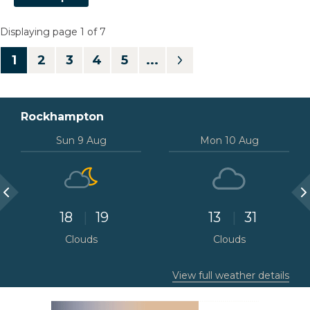
Displaying page 1 of 7
1
Rockhampton
Sun 9 Aug
Mon 10 Aug
18
19
13
31
Clouds
Clouds
View full weather details