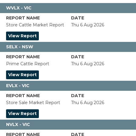
WVLX - VIC
Store Cattle Market Report
Thu 6 Aug 2026
View Report
SELX - NSW
Prime Cattle Report
Thu 6 Aug 2026
View Report
EVLX - VIC
Store Sale Market Report
Thu 6 Aug 2026
View Report
NVLX - VIC