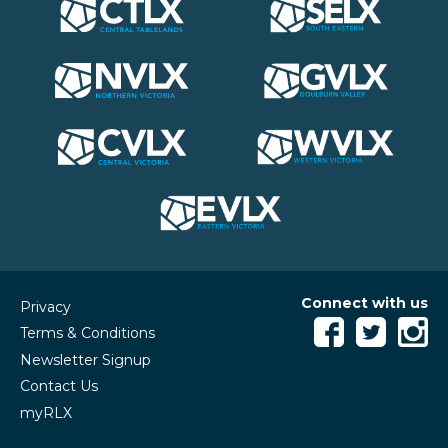
Connect with us
Privacy
Terms & Conditions
Newsletter Signup
Contact Us
myRLX