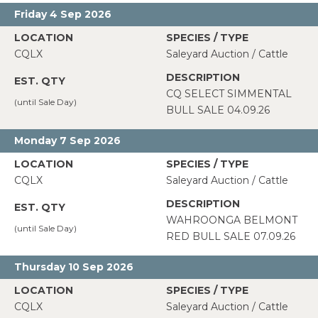
Friday 4 Sep 2026
CQLX
Saleyard Auction / Cattle
CQ SELECT SIMMENTAL
BULL SALE 04.09.26
Monday 7 Sep 2026
CQLX
Saleyard Auction / Cattle
WAHROONGA BELMONT
RED BULL SALE 07.09.26
Thursday 10 Sep 2026
CQLX
Saleyard Auction / Cattle