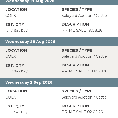
Wednesday 19 Aug 2026
CQLX
Saleyard Auction / Cattle
PRIME SALE 19.08.26
Wednesday 26 Aug 2026
CQLX
Saleyard Auction / Cattle
PRIME SALE 26.08.2026
Wednesday 2 Sep 2026
CQLX
Saleyard Auction / Cattle
PRIME SALE 02.09.26