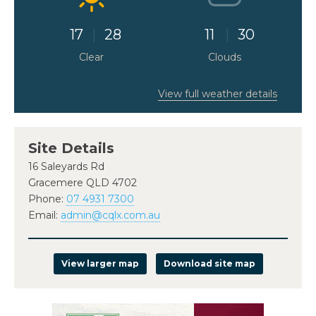
17
28
11
30
Clear
Clouds
View full weather details
Site Details
16 Saleyards Rd
Gracemere QLD 4702
Phone:
07 4931 7300
Email:
admin@cqlx.com.au
View larger map
Download site map