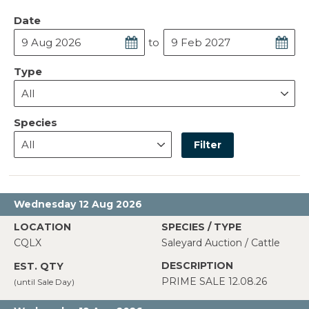
Date
to
Type
Species
Filter
Wednesday 12 Aug 2026
CQLX
Saleyard Auction / Cattle
PRIME SALE 12.08.26