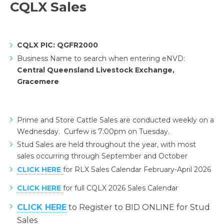
CQLX Sales
CQLX PIC: QGFR2000
Business Name to search when entering eNVD:
Central Queensland Livestock Exchange,
Gracemere
Prime and Store Cattle Sales are conducted weekly on a
Wednesday. Curfew is 7:00pm on Tuesday.
Stud Sales are held throughout the year, with most
sales occurring through September and October
CLICK HERE
for RLX Sales Calendar February-April 2026
CLICK HERE
for full CQLX 2026 Sales Calendar
CLICK HERE
to Register to BID ONLINE for Stud
Sales