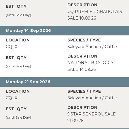
CQ PREMIER CHAROLAIS
SALE 10.09.26
Monday 14 Sep 2026
CQLX
Saleyard Auction / Cattle
NATIONAL BRAFORD
SALE 14.09.26
Monday 21 Sep 2026
CQLX
Saleyard Auction / Cattle
5 STAR SENEPOL SALE
21.09.26