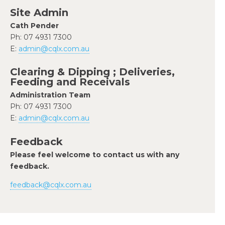
Site Admin
Cath Pender
Ph: 07 4931 7300
E:
admin@cqlx.com.au
Clearing & Dipping ; Deliveries,
Feeding and Receivals
Administration Team
Ph: 07 4931 7300
E:
admin@cqlx.com.au
Feedback
Please feel welcome to contact us with any
feedback.
feedback@cqlx.com.au