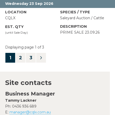
Wednesday 23 Sep 2026
CQLX
Saleyard Auction / Cattle
PRIME SALE 23.09.26
Displaying page 1 of 3
1
Site contacts
Business Manager
Tammy Lackner
Ph:
0436 936 689
E:
manager@cqlx.com.au