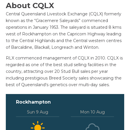
About CQLX
Central Queensland Livestock Exchange (CQLX) formerly
known as the “Gracemere Saleyards” commenced
operations in January 1953. The saleyard is situated 8 kms
west of Rockhampton on the Capricorn Highway leading
to the Central Highlands and the Central western centres
of Barcaldine, Blackall, Longreach and Winton.
RLX commenced management of CQLX in 2010. CQLX is
regarded as one of the best stud selling facilities in the
country, attracting over 20 Stud Bull sales per year
including prestigious Breed Society sales showcasing the
best of Queensland's genetics over multi-day sales.
Rockhampton
Sun 9 Aug
Mon 10 Aug