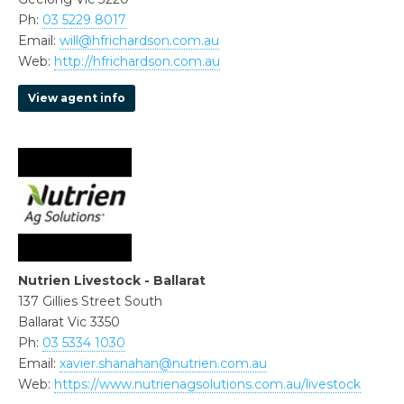
Ph:
03 5229 8017
Email:
will@hfrichardson.com.au
Web:
http://hfrichardson.com.au
View agent info
Nutrien Livestock - Ballarat
137 Gillies Street South
Ballarat Vic 3350
Ph:
03 5334 1030
Email:
xavier.shanahan@nutrien.com.au
Web:
https://www.nutrienagsolutions.com.au/livestock