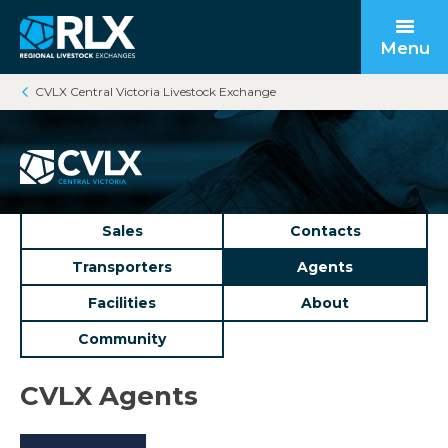
Menu
CVLX Central Victoria Livestock Exchange
Open submenu
Back to main
Back to main
Back to main
Open submenu
Sales
Contacts
Transporters
Agents
Facilities
About
Community
Open submenu
CVLX Agents