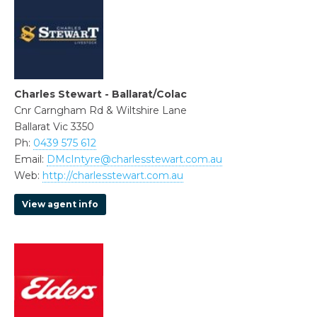
Charles Stewart - Ballarat/Colac
Cnr Carngham Rd & Wiltshire Lane
Ballarat Vic 3350
Ph:
0439 575 612
Email:
DMcIntyre@charlesstewart.com.au
Web:
http://charlesstewart.com.au
View agent info