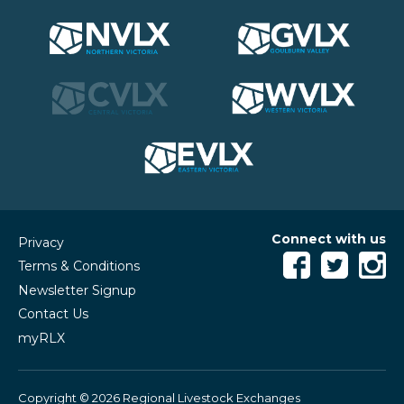
Connect with us
Privacy
Terms & Conditions
Newsletter Signup
Contact Us
myRLX
Copyright © 2026 Regional Livestock Exchanges