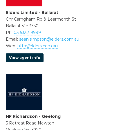
Elders Limited - Ballarat
Cnr Carngham Rd & Learmonth St
Ballarat Vic 3350
Ph:
03 5337 9999
Email:
sean.simpson@elders.com.au
Web:
http://elders.com.au
View agent info
HF Richardson - Geelong
5 Retreat Road Newton
Geelong Vic 3220