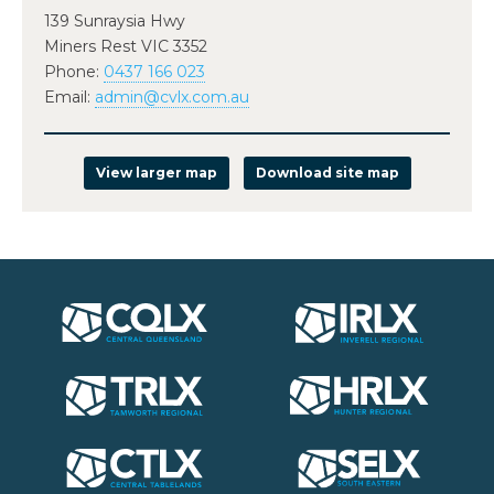
139 Sunraysia Hwy
Miners Rest VIC 3352
Phone:
0437 166 023
Email:
admin@cvlx.com.au
View larger map
Download site map