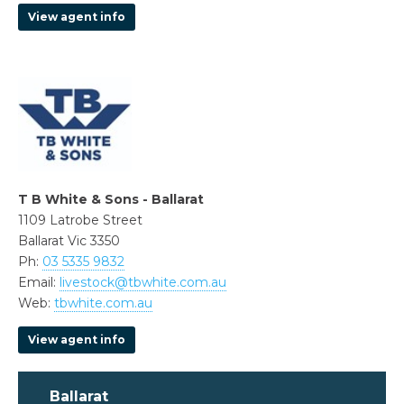
View agent info
T B White & Sons - Ballarat
1109 Latrobe Street
Ballarat Vic 3350
Ph:
03 5335 9832
Email:
livestock@tbwhite.com.au
Web:
tbwhite.com.au
View agent info
Ballarat