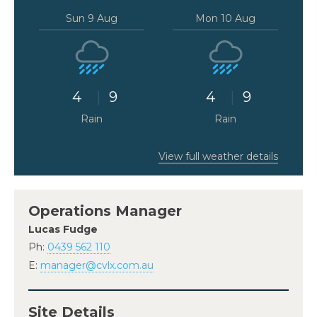
Sun 9 Aug
Mon 10 Aug
4
9
4
9
Rain
Rain
View full weather details
Operations Manager
Lucas Fudge
Ph:
0439 562 110
E:
manager@cvlx.com.au
Site Details